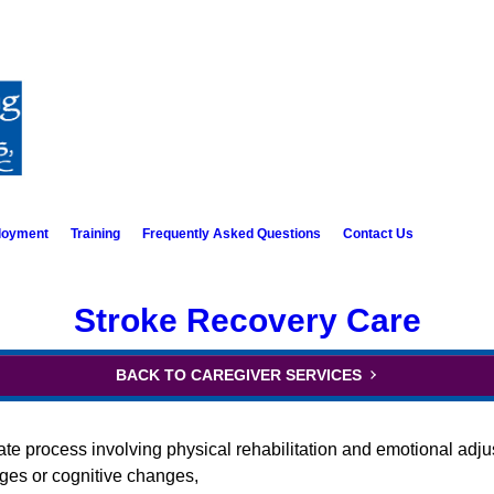
loyment
Training
Frequently Asked Questions
Contact Us
Stroke Recovery Care
BACK TO CAREGIVER SERVICES
cate process involving physical rehabilitation and emotional adju
nges or cognitive changes,