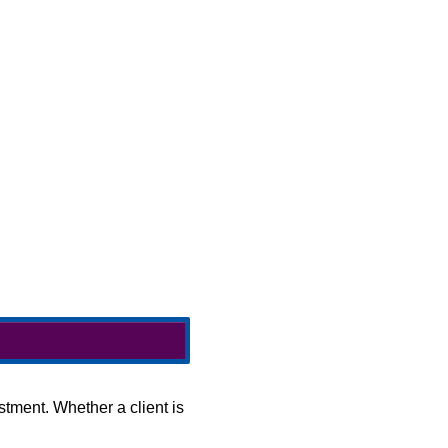
stment. Whether a client is