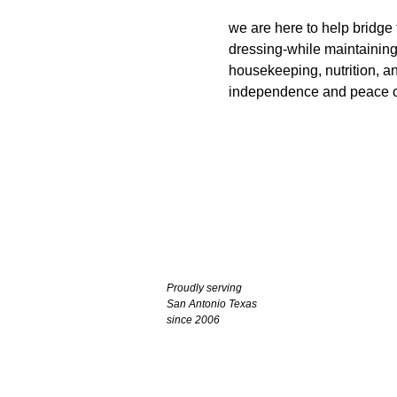
we are here to help bridge
dressing-while maintaining 
housekeeping, nutrition, a
independence and peace o
Proudly serving
San Antonio Texas
since 2006