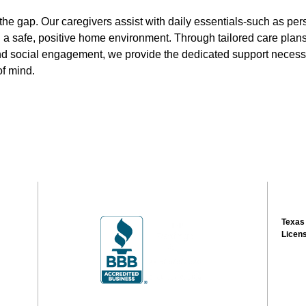
 the gap. Our caregivers assist with daily essentials-such as pe
a safe, positive home environment. Through tailored care plans 
nd social engagement, we provide the dedicated support necess
f mind.
Texas
Licen