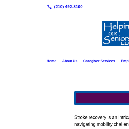
Home
About Us
Caregiver Services
Emp
Stroke recovery is an intri
navigating mobility challe