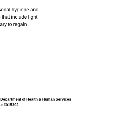
rsonal hygiene and
that include light
ary to regain
 Department of Health & Human Services
se #015302