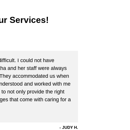
r Services!
fficult. I could not have
tha and her staff were always
ng. They accommodated us when
y understood and worked with me
to not only provide the right
ges that come with caring for a
JUDY H.