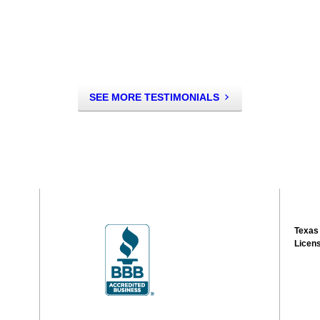
SEE MORE TESTIMONIALS
Texas
Licen