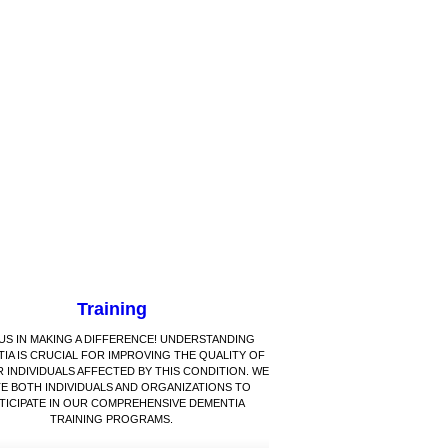
Training
 US IN MAKING A DIFFERENCE! UNDERSTANDING
IA IS CRUCIAL FOR IMPROVING THE QUALITY OF
R INDIVIDUALS AFFECTED BY THIS CONDITION. WE
TE BOTH INDIVIDUALS AND ORGANIZATIONS TO
TICIPATE IN OUR COMPREHENSIVE DEMENTIA
TRAINING PROGRAMS.