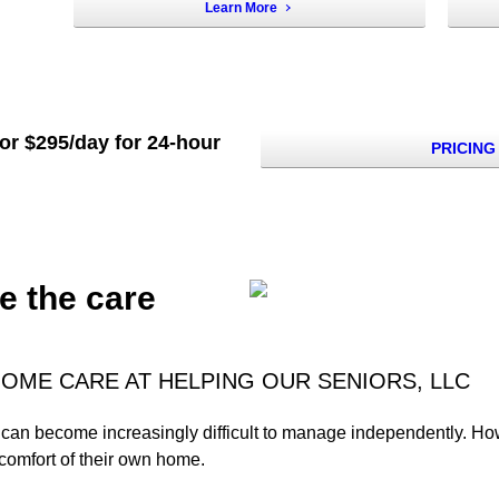
Learn More
 or $295/day for 24-hour
PRICING
e the care
OME CARE AT HELPING OUR SENIORS, LLC
es can become increasingly difficult to manage independently. H
 comfort of their own home.