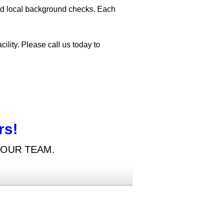
and local background checks. Each
ility. Please call us today to
rs!
 OUR TEAM.