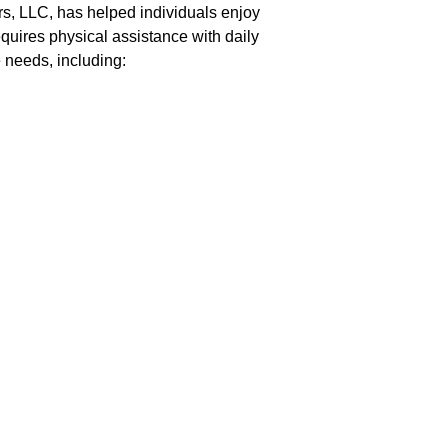
rs, LLC, has helped individuals enjoy
quires physical assistance with daily
e needs, including: