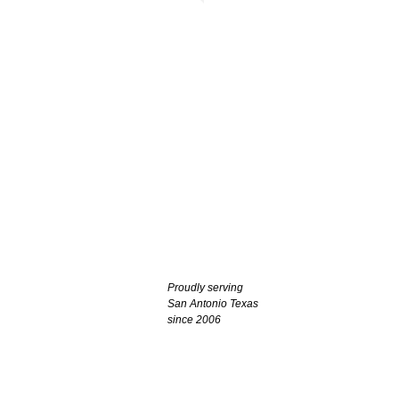
Proudly serving
San Antonio Texas
since 2006