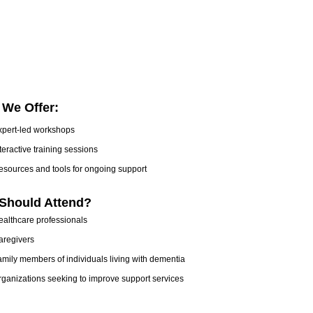
 We Offer:
xpert-led workshops
teractive training sessions
esources and tools for ongoing support
Should Attend?
ealthcare professionals
aregivers
mily members of individuals living with dementia
ganizations seeking to improve support services