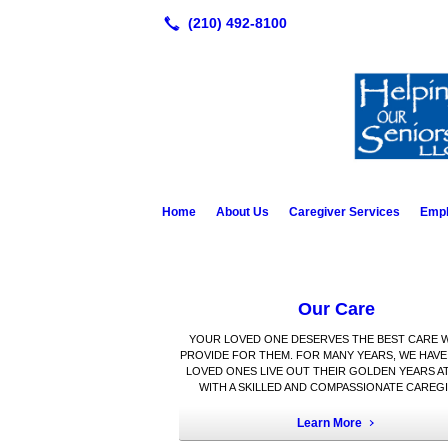
Home
About Us
Caregiver Services
Emp
Our Care
YOUR LOVED ONE DESERVES THE BEST CARE 
PROVIDE FOR THEM. FOR MANY YEARS, WE HAVE
LOVED ONES LIVE OUT THEIR GOLDEN YEARS A
WITH A SKILLED AND COMPASSIONATE CAREGI
Learn More