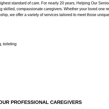
ighest standard of care. For nearly 20 years, Helping Our Senio
ng skilled, compassionate caregivers. Whether your loved one re
ip, we offer a variety of services tailored to meet those uniqu
, toileting
 OUR PROFESSIONAL CAREGIVERS