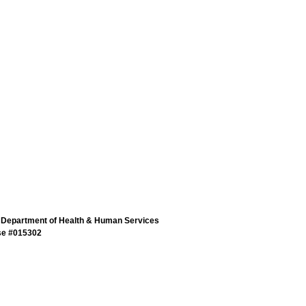
 Department of Health & Human Services
se #015302