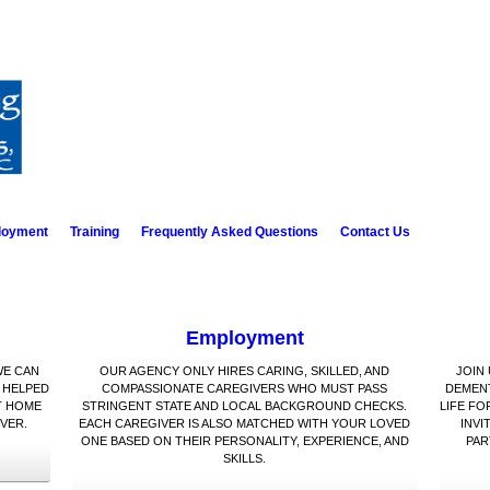
loyment
Training
Frequently Asked Questions
Contact Us
Employment
WE CAN
OUR AGENCY ONLY HIRES CARING, SKILLED, AND
JOIN
 HELPED
COMPASSIONATE CAREGIVERS WHO MUST PASS
DEMENT
T HOME
STRINGENT STATE AND LOCAL BACKGROUND CHECKS.
LIFE FO
VER.
EACH CAREGIVER IS ALSO MATCHED WITH YOUR LOVED
INVI
ONE BASED ON THEIR PERSONALITY, EXPERIENCE, AND
PAR
SKILLS.