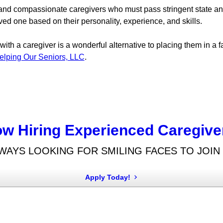
, and compassionate caregivers who must pass stringent state 
ved one based on their personality, experience, and skills.
th a caregiver is a wonderful alternative to placing them in a fac
elping Our Seniors, LLC
.
w Hiring Experienced Caregive
WAYS LOOKING FOR SMILING FACES TO JOIN
Apply Today!