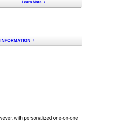
Learn More
 INFORMATION
owever, with personalized one-on-one