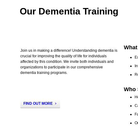
Our Dementia Training
What
Join us in making a difference! Understanding dementia is
crucial for improving the quality of life for individuals
E
affected by this condition. We invite both individuals and
In
organizations to participate in our comprehensive
dementia training programs.
R
Who 
H
FIND OUT MORE
C
Fa
Or