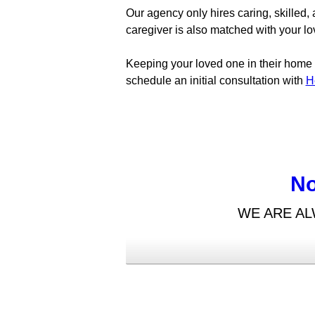
Our agency only hires caring, skilled
caregiver is also matched with your lo
Keeping your loved one in their home wi
schedule an initial consultation with
H
No
WE ARE AL