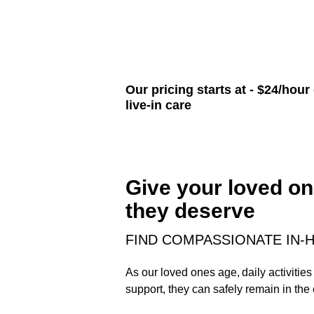
Our pricing starts at - $24/hour
live-in care
Give your loved on
they deserve
FIND COMPASSIONATE IN-H
As our loved ones age, daily activiti
support, they can safely remain in the