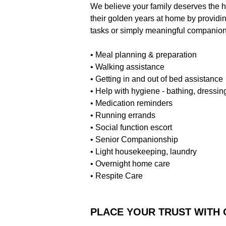
We believe your family deserves the h
their golden years at home by providi
tasks or simply meaningful companionsh
• Meal planning & preparation
• Walking assistance
• Getting in and out of bed assistance
• Help with hygiene - bathing, dressing
• Medication reminders
• Running errands
• Social function escort
• Senior Companionship
• Light housekeeping, laundry
• Overnight home care
• Respite Care
PLACE YOUR TRUST WITH