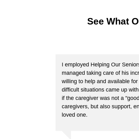
See What O
I employed Helping Our Seniors f
managed taking care of his inc
willing to help and available 
difficult situations came up wi
if the caregiver was not a "good
caregivers, but also support, e
loved one.