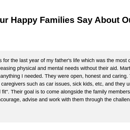
ur Happy Families Say About Ou
or the last year of my father's life which was the most di
reasing physical and mental needs without their aid. Mar
for anything I needed. They were open, honest and cari
th caregivers such as car issues, sick kids, etc, and the
 fit". Their goal is to come alongside the family members 
ncourage, advise and work with them through the challen